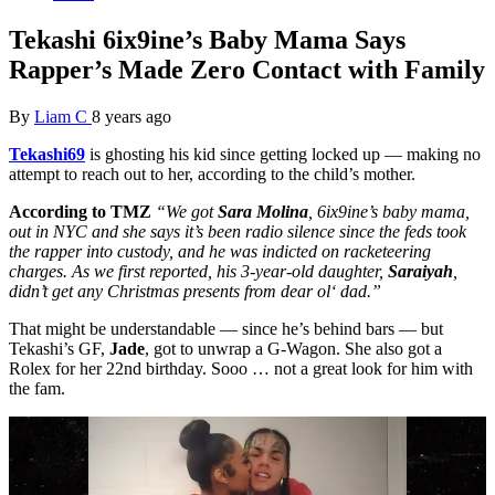
Tekashi 6ix9ine’s Baby Mama Says
Rapper’s Made Zero Contact with Family
By
Liam C
8 years ago
Tekashi69
is ghosting his kid since getting locked up — making no
attempt to reach out to her, according to the child’s mother.
According
to TMZ
“We got
Sara Molina
, 6ix9ine’s baby mama,
out in NYC and she says it’s been radio silence since the feds took
the rapper into custody, and he was indicted on racketeering
charges. As we first reported, his 3-year-old daughter,
Saraiyah
,
didn’t get any Christmas presents from dear
ol
‘ dad.”
That might be understandable — since he’s behind bars — but
Tekashi’s GF,
Jade
, got to unwrap a G-Wagon. She also got a
Rolex for her 22nd birthday. Sooo … not a great look for him with
the fam.