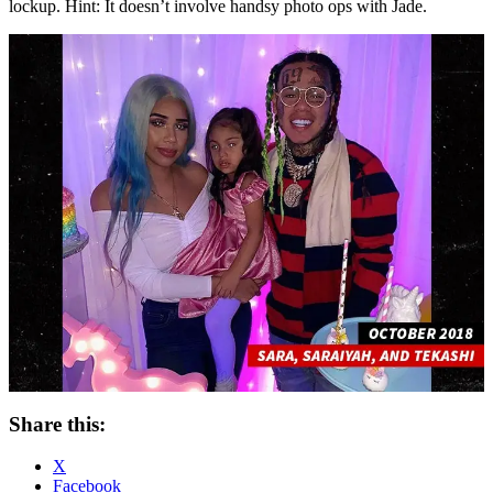
lockup. Hint: It doesn’t involve handsy photo ops with Jade.
Share this:
X
Facebook