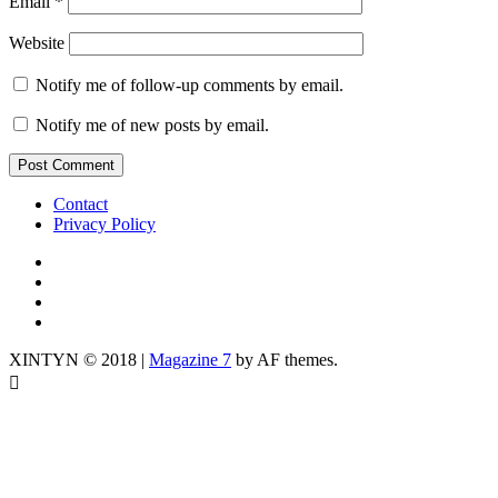
Email
*
Website
Notify me of follow-up comments by email.
Notify me of new posts by email.
Contact
Privacy Policy
IG
TWITTER
fb
yt
XINTYN © 2018
|
Magazine 7
by AF themes.