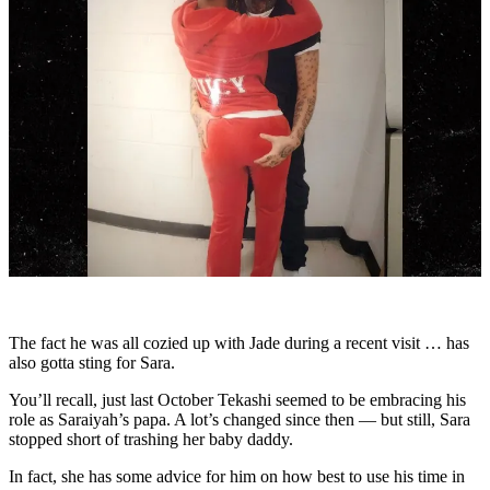
The fact he was all cozied up with Jade during a recent visit … has
also gotta sting for Sara.
You’ll recall, just last October Tekashi seemed to be embracing his
role as Saraiyah’s papa. A lot’s changed since then — but still, Sara
stopped short of trashing her baby daddy.
In fact, she has some advice for him on how best to use his time in