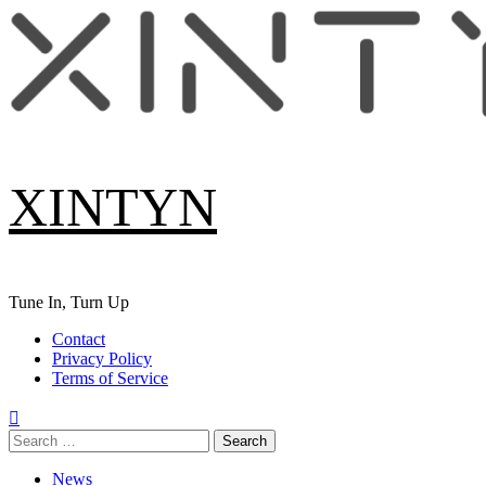
Skip
to
content
XINTYN
Tune In, Turn Up
Primary
Contact
Menu
Privacy Policy
Terms of Service
Search
for:
News