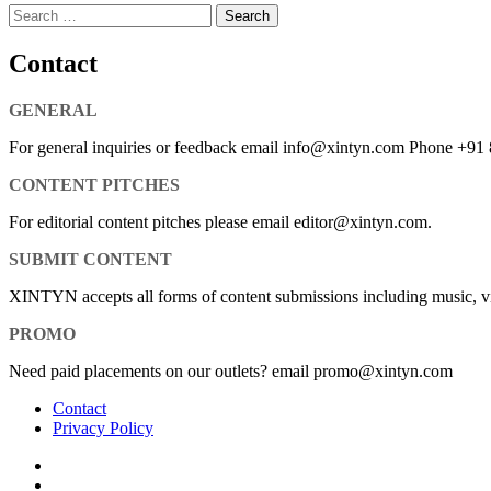
Search
for:
Contact
GENERAL
For general inquiries or feedback email info@xintyn.com Phone +9
CONTENT PITCHES
For editorial content pitches please email editor@xintyn.com.
SUBMIT CONTENT
XINTYN accepts all forms of content submissions including music, vid
PROMO
Need paid placements on our outlets? email promo@xintyn.com
Contact
Privacy Policy
IG
TWITTER