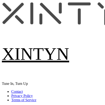
Skip
to
content
XINTYN
Tune In, Turn Up
Primary
Contact
Menu
Privacy Policy
Terms of Service