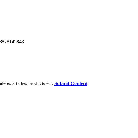
1 8878145843
eos, articles, products ect.
Submit Content