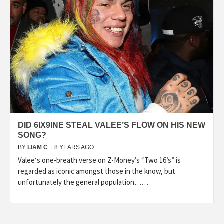
DID 6IX9INE STEAL VALEE’S FLOW ON HIS NEW
SONG?
BY
LIAM C
8 YEARS AGO
Valee‘s one-breath verse on Z-Money’s “Two 16’s” is
regarded as iconic amongst those in the know, but
unfortunately the general population……