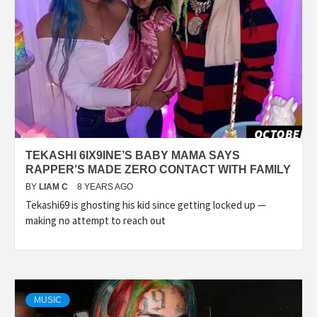
TEKASHI 6IX9INE’S BABY MAMA SAYS
RAPPER’S MADE ZERO CONTACT WITH FAMILY
BY
LIAM C
8 YEARS AGO
Tekashi69 is ghosting his kid since getting locked up —
making no attempt to reach out
MUSIC