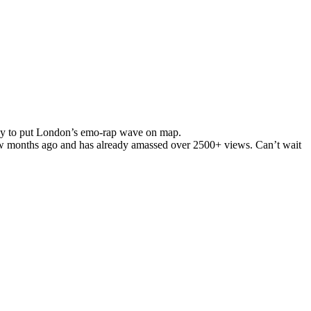
way to put London’s emo-rap wave on map.
w
months ago and has already amassed over 2500+ views.
Can’t
wait