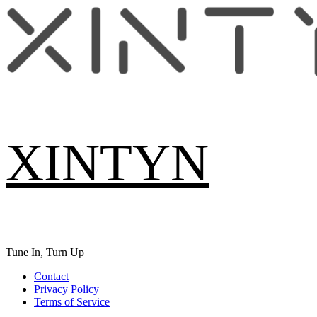
Skip
to
content
XINTYN
Tune In, Turn Up
Primary
Contact
Menu
Privacy Policy
Terms of Service