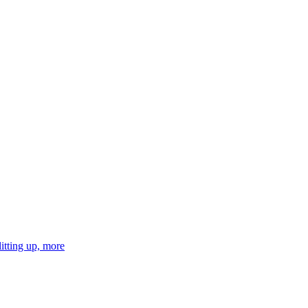
tting up, more