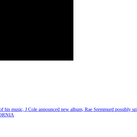
is music, J Cole announced new album, Rae Sremmurd possibly spli
ORNIA