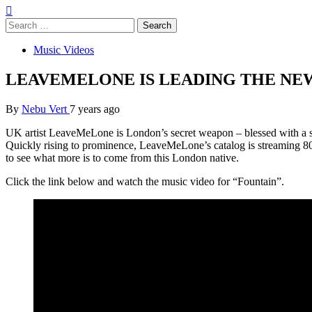
Search
for:
Music Videos
LEAVEMELONE IS LEADING THE NEW
By
Nebu Vert
7 years ago
UK artist LeaveMeLone is London’s secret weapon – blessed with a sp
Quickly rising to prominence, LeaveMeLone’s catalog is streaming 
to see what more is to come from this London native.
Click the link below and watch the music video for “Fountain”.