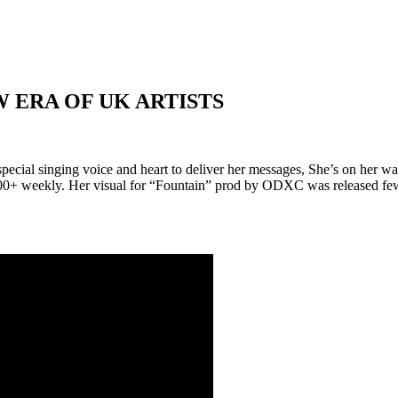
 ERA OF UK ARTISTS
ecial singing voice and heart to deliver her messages, She’s on her 
800+ weekly. Her visual for “Fountain” prod by ODXC was released
fe