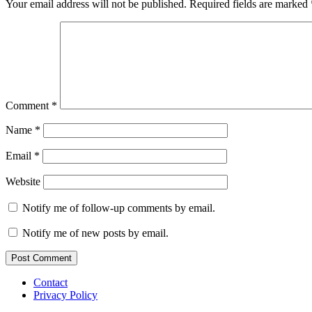
Your email address will not be published.
Required fields are marked
Comment
*
Name
*
Email
*
Website
Notify me of follow-up comments by email.
Notify me of new posts by email.
Contact
Privacy Policy