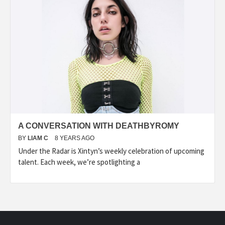
A CONVERSATION WITH DEATHBYROMY
BY
LIAM C
8 YEARS AGO
Under the Radar is Xintyn’s weekly celebration of upcoming
talent. Each week, we’re spotlighting a