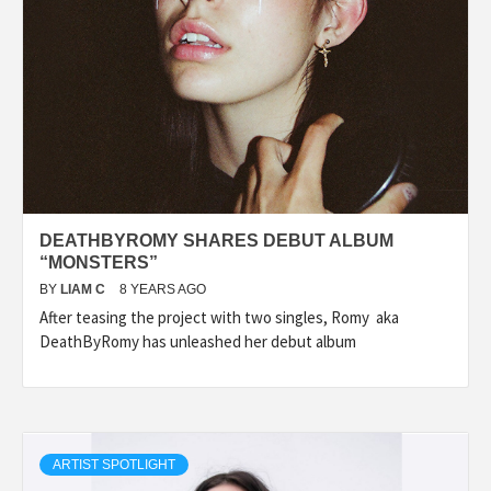
DEATHBYROMY SHARES DEBUT ALBUM
“MONSTERS”
BY
LIAM C
8 YEARS AGO
After teasing the project with two singles, Romy aka
DeathByRomy has unleashed her debut album
ARTIST SPOTLIGHT