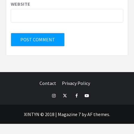
WEBSITE
Contact
Privacy Policy
IG
TWITTER
fb
yt
XINTYN © 2018
|
Magazine 7
by AF themes.