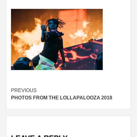
Post
PREVIOUS
PHOTOS FROM THE LOLLAPALOOZA 2018
navigation