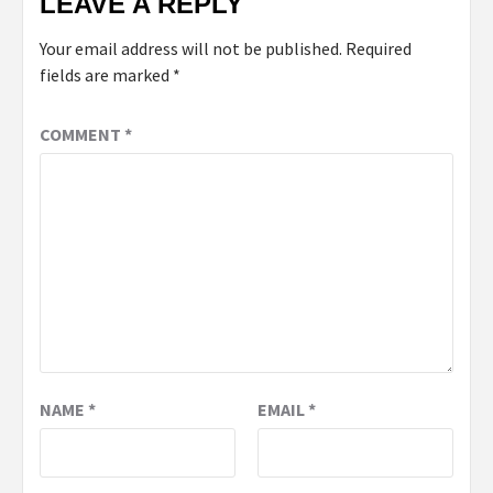
LEAVE A REPLY
Your email address will not be published.
Required
fields are marked
*
COMMENT
*
NAME
*
EMAIL
*