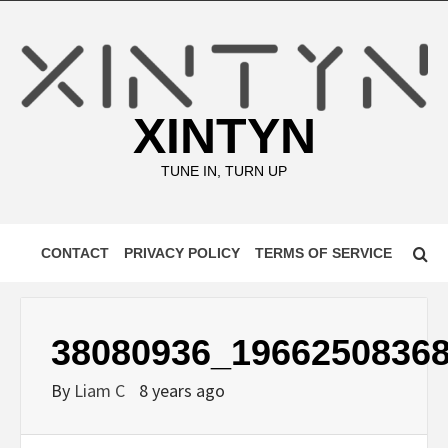
Skip
to
content
XINTYN
TUNE IN, TURN UP
CONTACT
PRIVACY POLICY
TERMS OF SERVICE
38080936_1966250836
By
Liam C
8 years ago