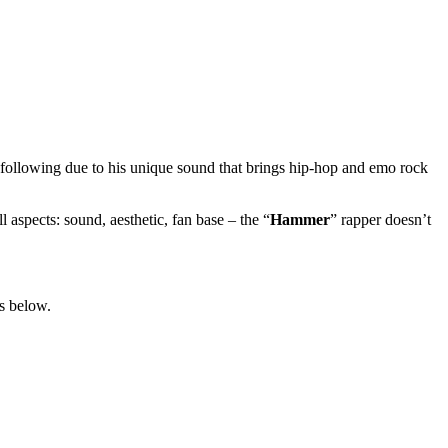
e following due to his unique sound that brings hip-hop and emo rock
 aspects: sound, aesthetic, fan base – the “
Hammer
” rapper doesn’t
ls below.