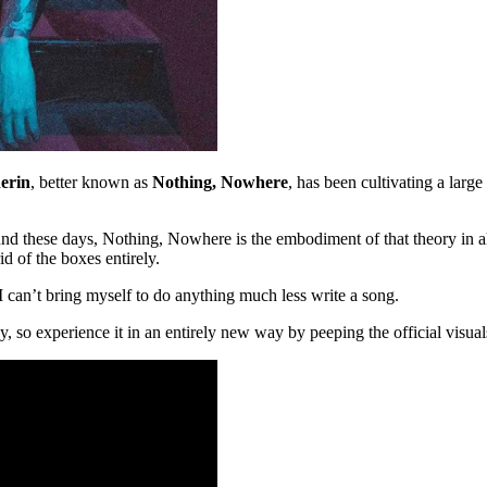
erin
, better known as
Nothing, Nowhere
, has been cultivating a larg
und these days, Nothing, Nowhere is the embodiment of that theory in all
id of the boxes entirely.
 can’t bring myself to do anything much less write a song.
, so experience it in an entirely new way by peeping the official visua