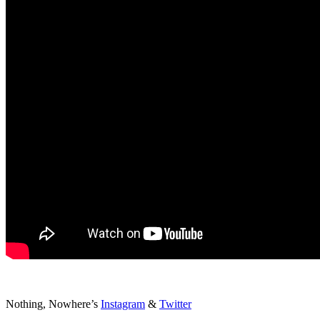
Nothing, Nowhere’s
Instagram
&
Twitter