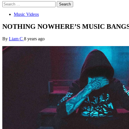
Search
for:
Music Videos
NOTHING NOWHERE’S MUSIC BANGS
By
Liam C
8 years ago