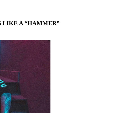
 LIKE A “HAMMER”