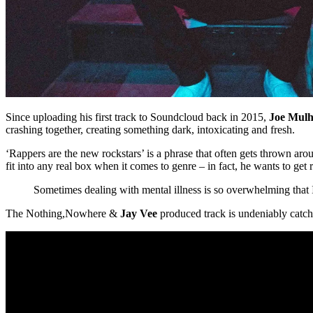
Since uploading his first track to Soundcloud back in 2015,
Joe Mulh
crashing together, creating something dark, intoxicating and fresh.
‘Rappers are the new rockstars’ is a phrase that often gets thrown aro
fit into any real box when it comes to genre – in fact, he wants to get r
Sometimes dealing with mental illness is so overwhelming that I
The
​Nothing,Nowhere &
Jay Vee
produced track is undeniably catchy