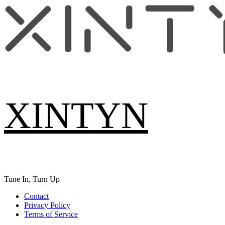
Skip
to
content
XINTYN
Tune In, Turn Up
Primary
Contact
Menu
Privacy Policy
Terms of Service