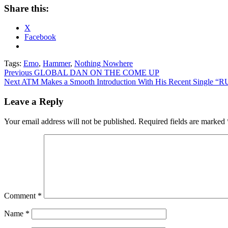
Share this:
X
Facebook
Tags:
Emo
,
Hammer
,
Nothing Nowhere
Post
Previous
GLOBAL DAN ON THE COME UP
Next
ATM Makes a Smooth Introduction With His Recent Single “
navigation
Leave a Reply
Your email address will not be published.
Required fields are marked
Comment
*
Name
*