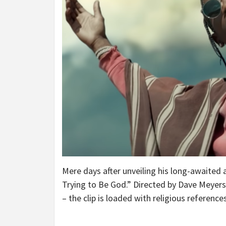
Mere days after unveiling his long-awaited
Trying to Be God.” Directed by Dave Meyers
– the clip is loaded with religious references