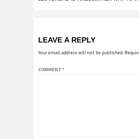
navigation
LEAVE A REPLY
Your email address will not be published.
Requir
COMMENT
*