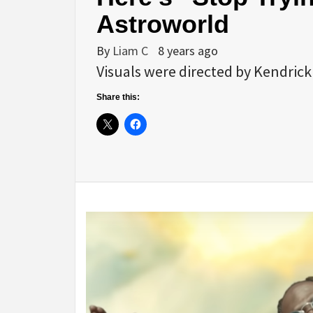
Astroworld
By
Liam C
8 years ago
Visuals were directed by Kendric
Share this: