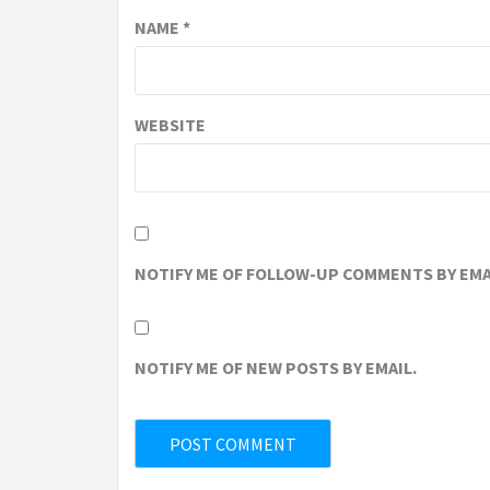
NAME
*
WEBSITE
NOTIFY ME OF FOLLOW-UP COMMENTS BY EMA
NOTIFY ME OF NEW POSTS BY EMAIL.