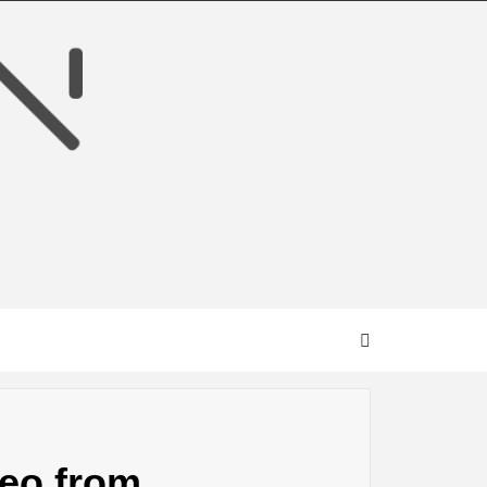
deo from