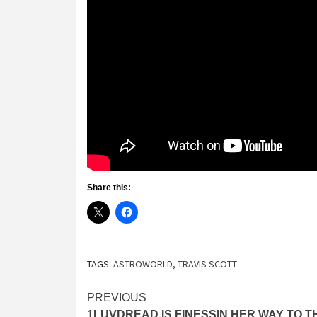
Share this:
TAGS:
ASTROWORLD
,
TRAVIS SCOTT
Post
PREVIOUS
1LUVDREAD IS FINESSIN HER WAY TO T