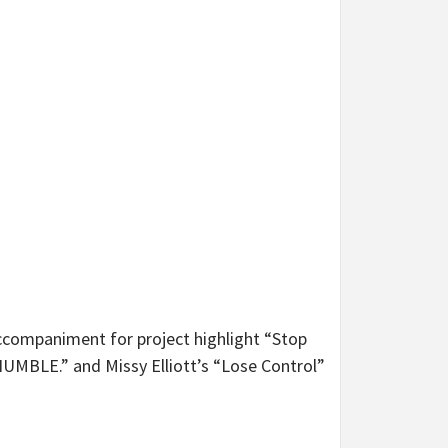
 accompaniment for project highlight “Stop
HUMBLE.” and Missy Elliott’s “Lose Control”