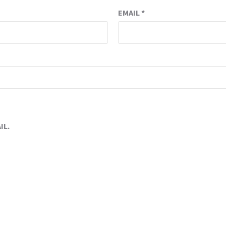
EMAIL
*
IL.