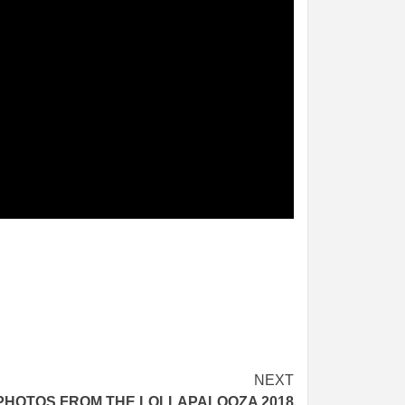
NEXT
PHOTOS FROM THE LOLLAPALOOZA 2018