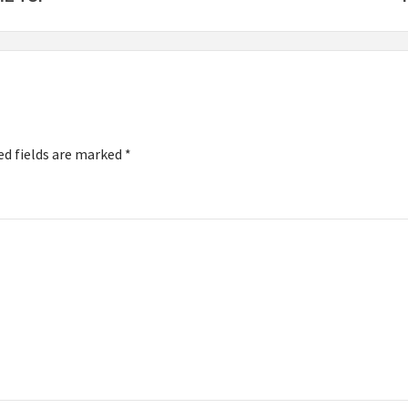
ed fields are marked
*