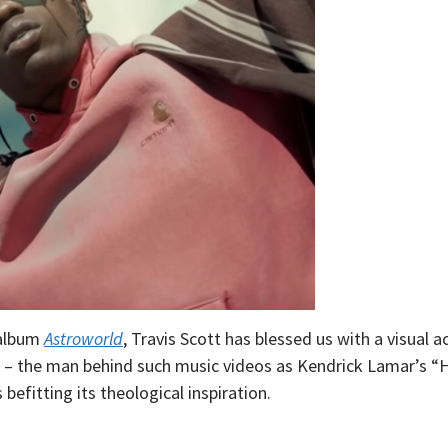
 album
Astroworld
, Travis Scott has blessed us with a visual
 – the man behind such music videos as Kendrick Lamar’s “
 befitting its theological inspiration.