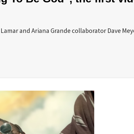
k Lamar and Ariana Grande collaborator Dave Mey