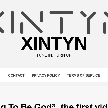
XINTYN
TUNE IN, TURN UP
CONTACT
PRIVACY POLICY
TERMS OF SERVICE
g To Be God”, the first vi