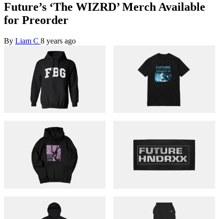
Future’s ‘The WIZRD’ Merch Available
for Preorder
By
Liam C
8 years ago