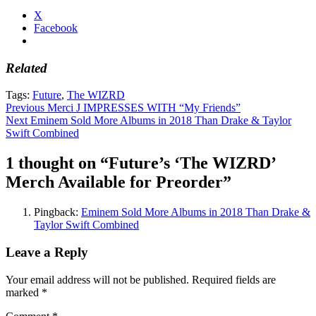
X
Facebook
Related
Tags:
Future
,
The WIZRD
Post
Previous
Merci J IMPRESSES WITH “My Friends”
Next
Eminem Sold More Albums in 2018 Than Drake & Taylor
navigation
Swift Combined
1 thought on “
Future’s ‘The WIZRD’
Merch Available for Preorder
”
Pingback:
Eminem Sold More Albums in 2018 Than Drake &
Taylor Swift Combined
Leave a Reply
Your email address will not be published.
Required fields are
marked
*