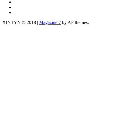
TWITTER
fb
yt
XINTYN © 2018
|
Magazine 7
by AF themes.