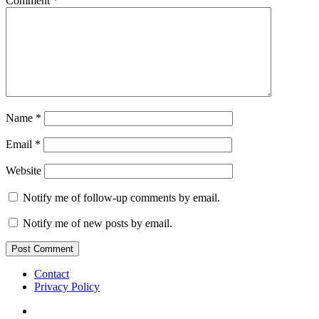
Comment
*
Name
*
Email
*
Website
Notify me of follow-up comments by email.
Notify me of new posts by email.
Contact
Privacy Policy
IG