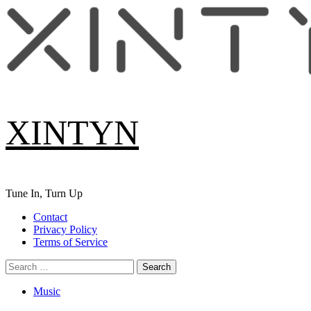
Skip
to
content
XINTYN
Tune In, Turn Up
Primary
Contact
Menu
Privacy Policy
Terms of Service
Search
for:
Music