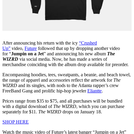
After announcing his return with the icy
“Crushed
Up”
video,
Future
followed that up by dropping another video
for “
Jumpin on a Jet
” and announcing his new album
The
WIZRD
via social media. Now, he has made a series of
merchandise coinciding with the album drop available for preorder.
Encompassing hoodies, tees, sweatpants, a beanie, and beach towel,
the range of apparel and accessories reflect the artwork for
The
WIZRD
and its singles, with nods to the Atlanta rapper’s crew
FreeBand Gang and prolific hip-hop jeweler
Eliantte
.
Prices range from $35 to $75, and all purchases will be bundled
with a digital download of
The
WIZRD
, which you can purchase
separately for $11.
The
WIZRD
drops on January 18.
SHOP HERE
Watch the music video of Future’s latest banger “Jumpin on a Jet”