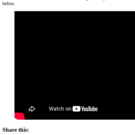
below.
Share this: