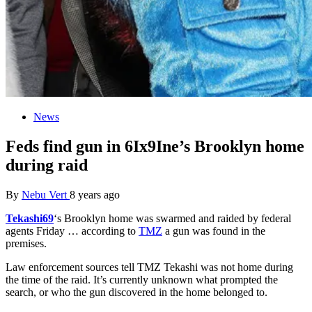
News
Feds find gun in 6Ix9Ine’s Brooklyn home
during raid
By
Nebu Vert
8 years ago
Tekashi69
‘s Brooklyn home was swarmed and raided by federal
agents Friday … according to
TMZ
a gun was found in the
premises.
Law enforcement sources tell TMZ Tekashi was not home during
the time of the raid. It’s currently unknown what prompted the
search, or who the gun discovered in the home belonged to.