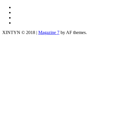
IG
TWITTER
fb
yt
XINTYN © 2018
|
Magazine 7
by AF themes.