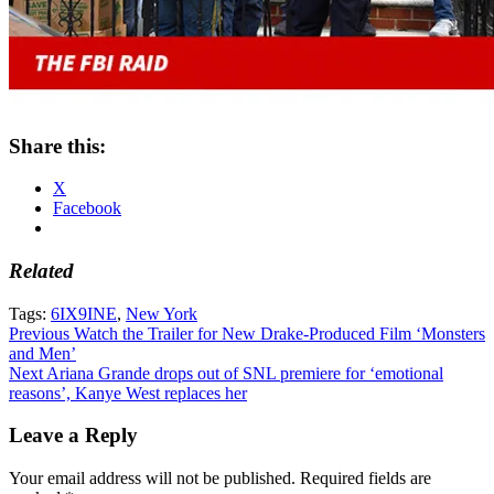
Share this:
X
Facebook
Related
Tags:
6IX9INE
,
New York
Post
Previous
Watch the Trailer for New Drake-Produced Film ‘Monsters
and Men’
navigation
Next
Ariana Grande drops out of SNL premiere for ‘emotional
reasons’, Kanye West replaces her
Leave a Reply
Your email address will not be published.
Required fields are