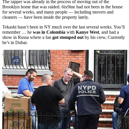
The rapper was already in the process of moving out of the
Brooklyn home that was raided. 6ix9ine had not been in the house
for several weeks, and many people — including movers and
cleaners — have been inside the property lately.
Tekashi hasn’t been in NY much over the last several weeks. You’ll
remember … he
was in Colombia
with
Kanye West
, and had a
show in Russa where a fan
got stomped out
by his crew, Currently
he’s in Dubai.