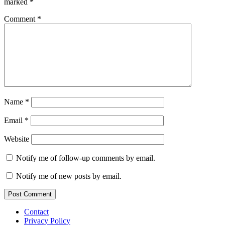
marked
*
Comment
*
Name
*
Email
*
Website
Notify me of follow-up comments by email.
Notify me of new posts by email.
Contact
Privacy Policy