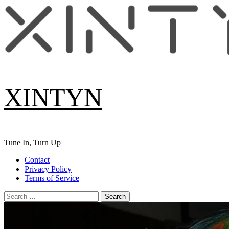
Skip
to
content
XINTYN
Tune In, Turn Up
Primary
Contact
Menu
Privacy Policy
Terms of Service
Search
for: