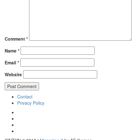
Comment
*
Name
*
Email
*
Website
Contact
Privacy Policy
IG
TWITTER
fb
yt