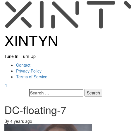
Skip
to
content
XINTYN
Tune In, Turn Up
Primary
Contact
Menu
Privacy Policy
Terms of Service
Search
for:
DC-floating-7
By
4 years ago