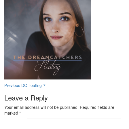
Post
Previous
DC-floating-7
navigation
Leave a Reply
Your email address will not be published.
Required fields are
marked
*