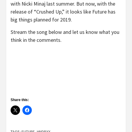
with Nicki Minaj last summer. But now, with the
release of “Crushed Up,” it looks like Future has
big things planned for 2019.
Stream the song below and let us know what you
think in the comments.
Share this:
TAGS:
FUTURE
,
HNDRXX