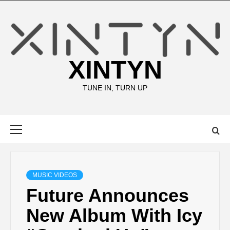
Skip
to
content
XINTYN
TUNE IN, TURN UP
Primary
Menu
MUSIC VIDEOS
Future Announces
New Album With Icy