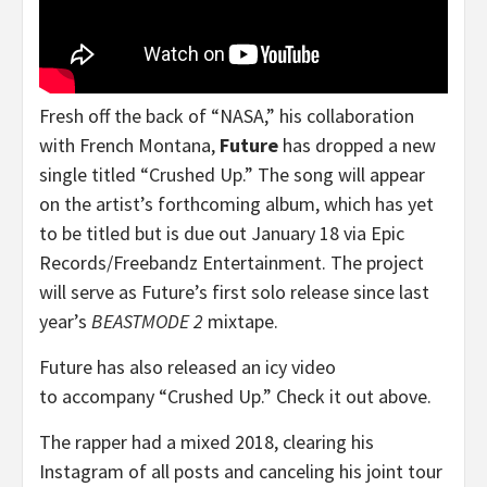
Fresh off the back of “NASA,” his collaboration
with French Montana,
Future
has dropped a new
single titled “Crushed Up.” The song will appear
on the artist’s forthcoming album, which has yet
to be titled but is due out January 18 via Epic
Records/Freebandz Entertainment. The project
will serve as Future’s first solo release since last
year’s
BEASTMODE 2
mixtape.
Future has also released an icy video
to accompany “Crushed Up.” Check it out above.
The rapper had a mixed 2018, clearing his
Instagram of all posts and canceling his joint tour