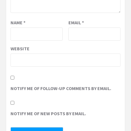
NAME
*
EMAIL
*
WEBSITE
NOTIFY ME OF FOLLOW-UP COMMENTS BY EMAIL.
NOTIFY ME OF NEW POSTS BY EMAIL.