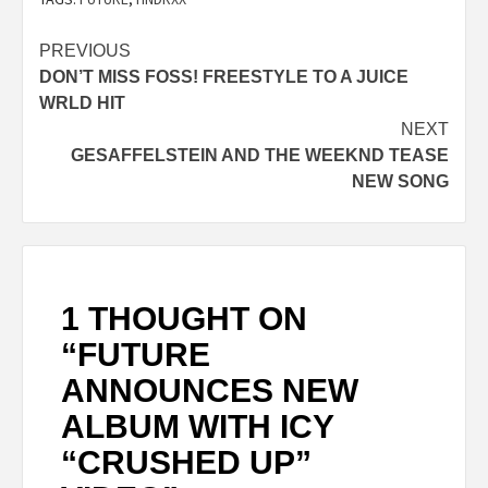
Post
PREVIOUS
DON’T MISS FOSS! FREESTYLE TO A JUICE
navigation
WRLD HIT
NEXT
GESAFFELSTEIN AND THE WEEKND TEASE
NEW SONG
1 THOUGHT ON
“
FUTURE
ANNOUNCES NEW
ALBUM WITH ICY
“CRUSHED UP”