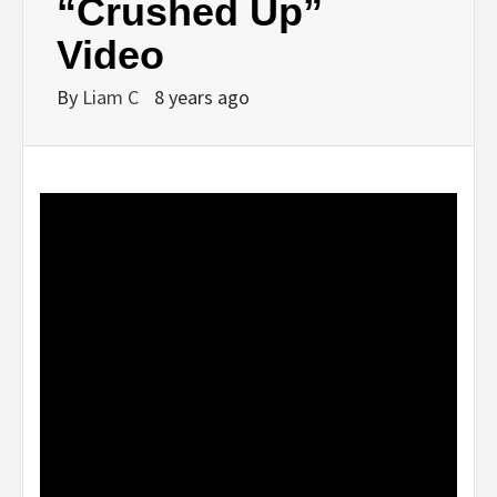
“Crushed Up”
Video
By
Liam C
8 years ago