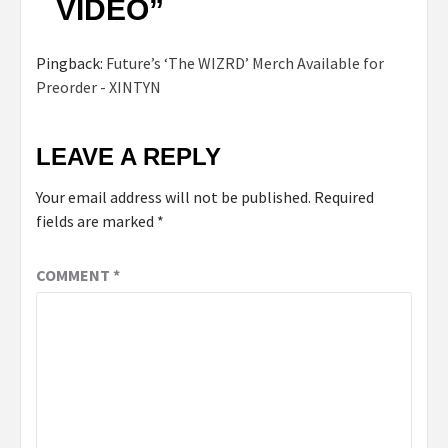
VIDEO
”
Pingback:
Future’s ‘The WIZRD’ Merch Available for
Preorder - XINTYN
LEAVE A REPLY
Your email address will not be published.
Required
fields are marked
*
COMMENT
*