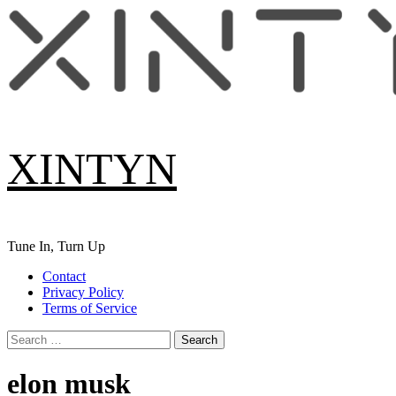
Skip
to
content
XINTYN
Tune In, Turn Up
Primary
Contact
Menu
Privacy Policy
Terms of Service
Search
for:
elon musk