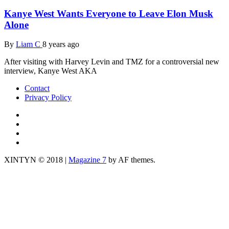
Kanye West Wants Everyone to Leave Elon Musk
Alone
By
Liam C
8 years ago
After visiting with Harvey Levin and TMZ for a controversial new
interview, Kanye West AKA
Contact
Privacy Policy
IG
TWITTER
fb
yt
XINTYN © 2018
|
Magazine 7
by AF themes.