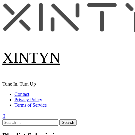
Skip
to
content
XINTYN
Tune In, Turn Up
Primary
Contact
Menu
Privacy Policy
Terms of Service
Search
for: