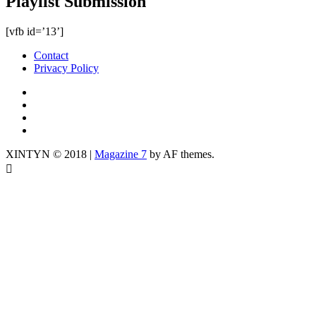
Playlist Submission
[vfb id=’13’]
Contact
Privacy Policy
IG
TWITTER
fb
yt
XINTYN © 2018
|
Magazine 7
by AF themes.