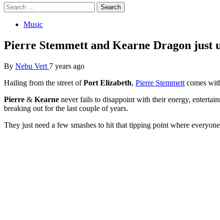
Search
for:
Music
Pierre Stemmett and Kearne Dragon just 
By
Nebu Vert
7 years ago
Hailing from the street of
Port Elizabeth
,
Pierre Stemmett
comes with
Pierre
&
Kearne
never fails to disappoint with their energy, entertai
breaking out for the last couple of years.
They just need a few smashes to hit that tipping point where everyone wi