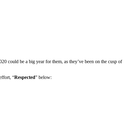
 2020 could be a big year for them, as they’ve been on the cusp of
ffort, “
Respected
” below: