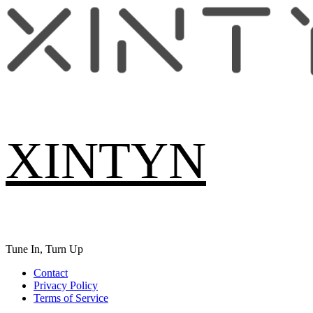
Skip
to
content
XINTYN
Tune In, Turn Up
Primary
Contact
Menu
Privacy Policy
Terms of Service