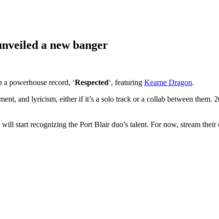
unveiled a new banger
 a powerhouse record, ‘
Respected
‘, featuring
Kearne
Dragon
.
nment, and lyricism, either if it’s a solo track or a collab between them.
ll start recognizing the Port Blair duo’s talent. For now, stream their e