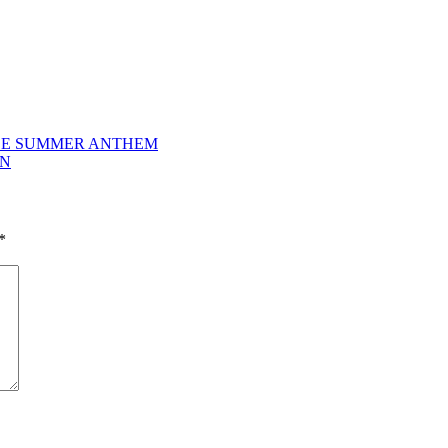
IBLE SUMMER ANTHEM
ON
*