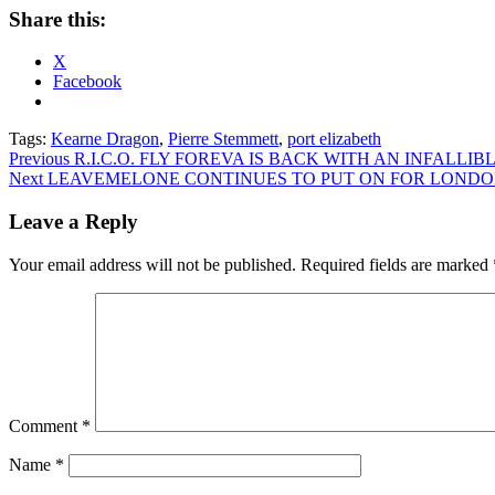
Share this:
X
Facebook
Tags:
Kearne Dragon
,
Pierre Stemmett
,
port elizabeth
Post
Previous
R.I.C.O. FLY FOREVA IS BACK WITH AN INFALL
Next
LEAVEMELONE CONTINUES TO PUT ON FOR LOND
navigation
Leave a Reply
Your email address will not be published.
Required fields are marked
Comment
*
Name
*