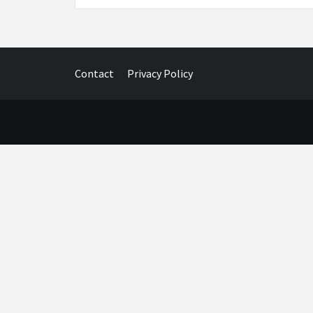
Contact
Privacy Policy