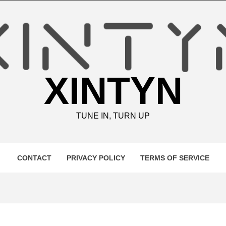
XINTYN
TUNE IN, TURN UP
CONTACT
PRIVACY POLICY
TERMS OF SERVICE