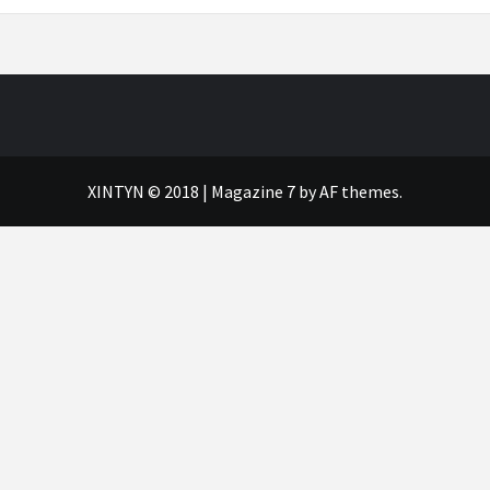
XINTYN © 2018
|
Magazine 7
by AF themes.