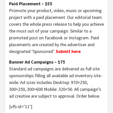
Paid Placement – $55
Promote your product, video, music or upcoming
project with a paid placement. Our editorial team
covers the whole press release to help you achieve
the most out of your campaign. Similar to a
promoted post on Facebook or Instagram. Paid
placements are created by the advertiser and
designated ‘Sponsored’.
Submit here
Banner Ad Campaigns – $75
Standard ad campaigns are delivered as full site
sponsorships filling all available ad inventory site-
wide. Ad sizes includes Desktop: 970×250,
300×250, 300×600 Mobile: 320×50. All campaign’s
ad creative are subject to approval. Order below.
[vfb id=’11’]