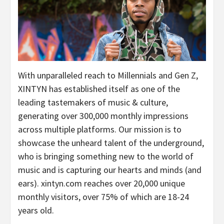
With unparalleled reach to Millennials and Gen Z,
XINTYN has established itself as one of the
leading tastemakers of music & culture,
generating over 300,000 monthly impressions
across multiple platforms. Our mission is to
showcase the unheard talent of the underground,
who is bringing something new to the world of
music and is capturing our hearts and minds (and
ears). xintyn.com reaches over 20,000 unique
monthly visitors, over 75% of which are 18-24
years old.