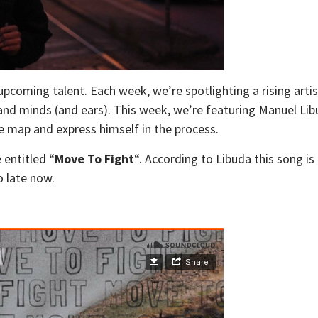
 upcoming talent. Each week, we’re spotlighting a rising art
 and minds (and ears). This week, we’re featuring Manuel L
he map and express himself in the process.
 entitled “
Move To Fight
“. According to Libuda this song is 
o late now.