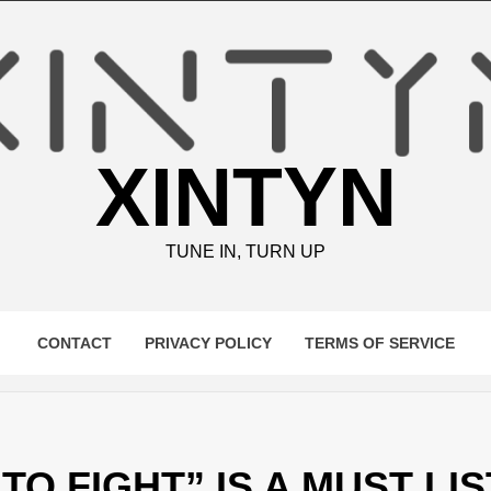
XINTYN
TUNE IN, TURN UP
CONTACT
PRIVACY POLICY
TERMS OF SERVICE
TO FIGHT” IS A MUST LI