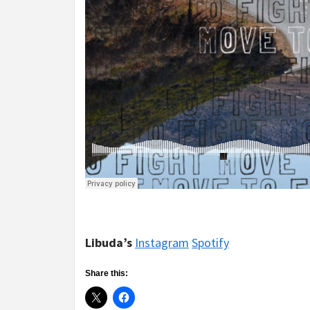
Libuda’s
Instagram
Spotify
Share this: