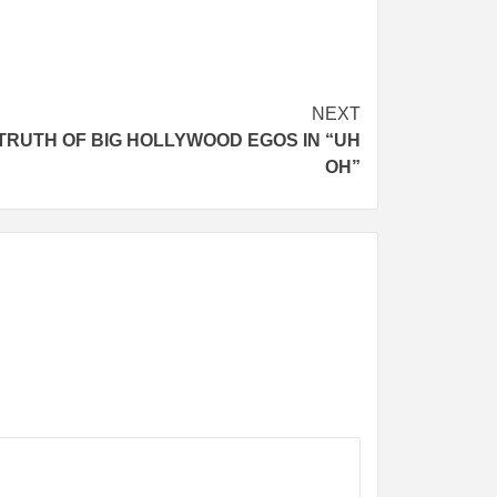
NEXT
TRUTH OF BIG HOLLYWOOD EGOS IN “UH
OH”