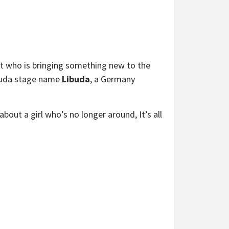
ist who is bringing something new to the
ibuda stage name
Libuda
, a Germany
about a girl who’s no longer around, It’s all