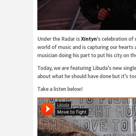
Under the Radar is
Xintyn
’s celebration of
world of music and is capturing our hearts
musician doing his part to put his city on t
Today, we are featuring Libuda’s new single
about what he should have done but it’s to
Take a listen below!