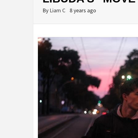
By
Liam C
8 years ago