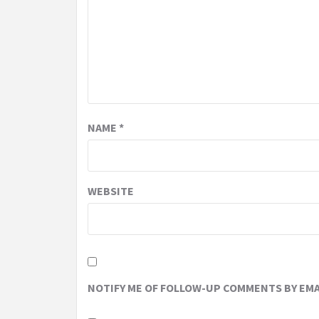
NAME
*
WEBSITE
NOTIFY ME OF FOLLOW-UP COMMENTS BY EMA