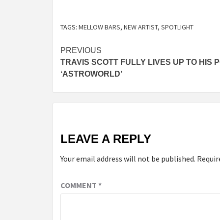
TAGS:
MELLOW BARS
,
NEW ARTIST
,
SPOTLIGHT
Post
PREVIOUS
TRAVIS SCOTT FULLY LIVES UP TO HIS 
navigation
‘ASTROWORLD’
LEAVE A REPLY
Your email address will not be published.
Requir
COMMENT
*