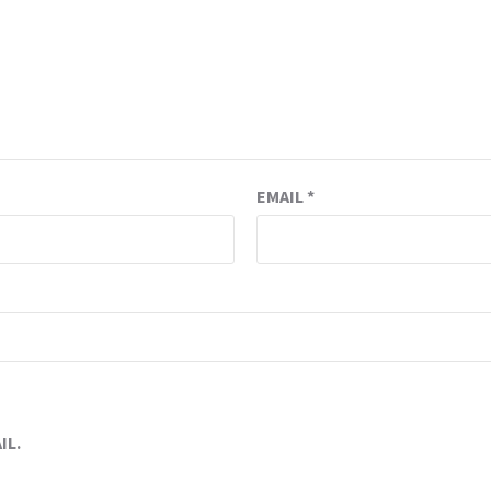
EMAIL
*
IL.