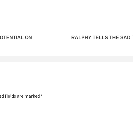
POTENTIAL ON
RALPHY TELLS THE SAD 
ed fields are marked
*