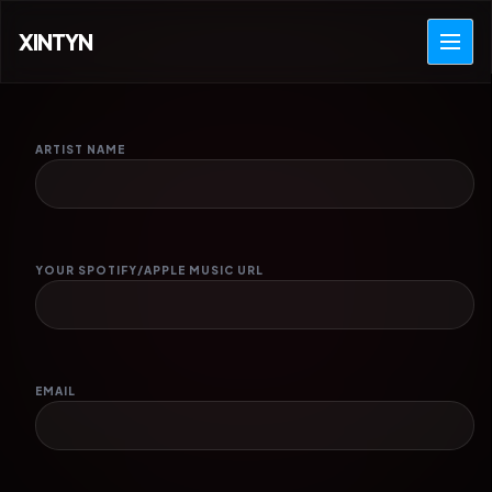
XINTYN
ARTIST NAME
YOUR SPOTIFY/APPLE MUSIC URL
EMAIL