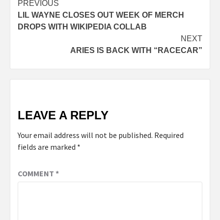
Post
PREVIOUS
LIL WAYNE CLOSES OUT WEEK OF MERCH
navigation
DROPS WITH WIKIPEDIA COLLAB
NEXT
ARIES IS BACK WITH “RACECAR”
LEAVE A REPLY
Your email address will not be published.
Required
fields are marked
*
COMMENT
*