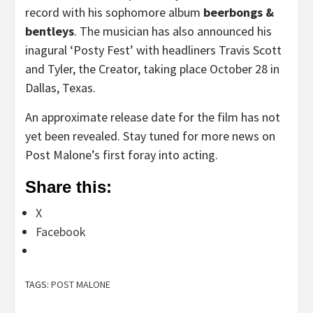
record with his sophomore album
beerbongs &
bentleys
. The musician has also announced his
inagural ‘Posty Fest’ with headliners Travis Scott
and Tyler, the Creator, taking place October 28 in
Dallas, Texas.
An approximate release date for the film has not
yet been revealed. Stay tuned for more news on
Post Malone’s first foray into acting.
Share this:
X
Facebook
TAGS:
POST MALONE