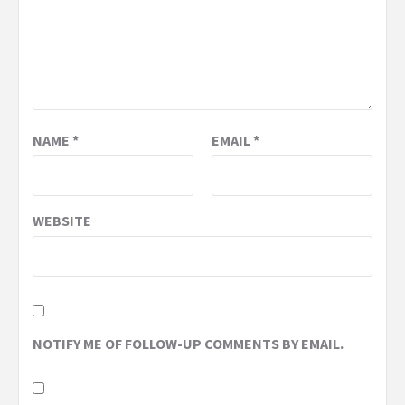
NAME
*
EMAIL
*
WEBSITE
NOTIFY ME OF FOLLOW-UP COMMENTS BY EMAIL.