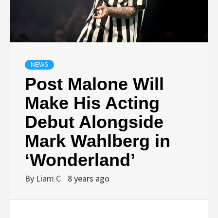
NEWS
Post Malone Will
Make His Acting
Debut Alongside
Mark Wahlberg in
‘Wonderland’
By
Liam C
8 years ago