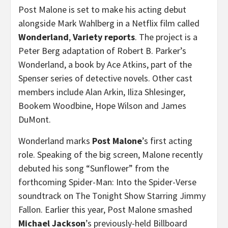
Post Malone is set to make his acting debut
alongside Mark Wahlberg in a Netflix film called
Wonderland
,
Variety reports
. The project is a
Peter Berg adaptation of Robert B. Parker’s
Wonderland, a book by Ace Atkins, part of the
Spenser series of detective novels. Other cast
members include Alan Arkin, Iliza Shlesinger,
Bookem Woodbine, Hope Wilson and James
DuMont.
Wonderland marks
Post Malone
’s first acting
role. Speaking of the big screen, Malone recently
debuted his song “Sunflower” from the
forthcoming Spider-Man: Into the Spider-Verse
soundtrack on The Tonight Show Starring Jimmy
Fallon. Earlier this year, Post Malone smashed
Michael Jackson
’s previously-held Billboard