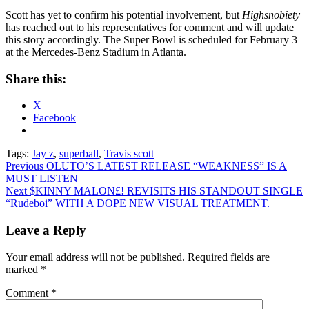
Scott has yet to confirm his potential involvement, but
Highsnobiety
has reached out to his representatives for comment and will update
this story accordingly. The Super Bowl is scheduled for February 3
at the Mercedes-Benz Stadium in Atlanta.
Share this:
X
Facebook
Tags:
Jay z
,
superball
,
Travis scott
Post
Previous
OLUTO’S LATEST RELEASE “WEAKNESS” IS A
MUST LISTEN
navigation
Next
$KINNY MALON£! REVISITS HIS STANDOUT SINGLE
“Rudeboi” WITH A DOPE NEW VISUAL TREATMENT.
Leave a Reply
Your email address will not be published.
Required fields are
marked
*
Comment
*