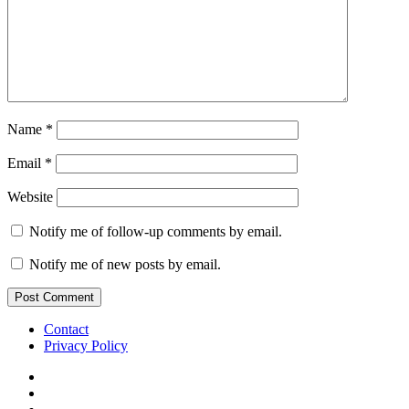
Name
*
Email
*
Website
Notify me of follow-up comments by email.
Notify me of new posts by email.
Contact
Privacy Policy
IG
TWITTER
fb