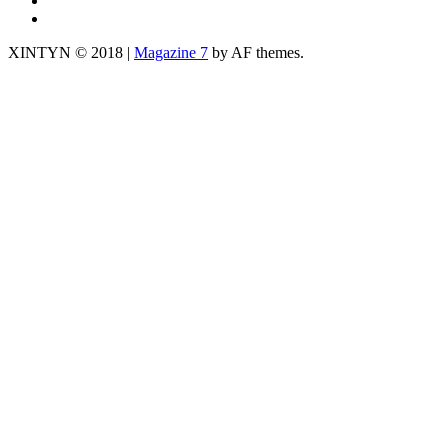
yt
XINTYN © 2018
|
Magazine 7
by AF themes.