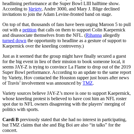
headlining performance at the Super Bowl LIII halftime show.
According to
Variety
, Andre 3000, and Mary J. Blige declined
invitations to join the Adam Levine-fronted band on stage.
On top of that, thousands of fans have been urging Maroon 5 to pull
out with a
petition
that calls on them to support Colin Kaepernick
and disassociate themselves from the NFL. (
Rihanna
allegedly
turned down
the opportunity to headline as a gesture of support to
Kaepernick over the kneeling controversy.)
Just as it seemed that the group might have finally secured a guest
for the big event in lieu of their mission to book someone local, it
seems JAY-Z is trying to convince La Flame to drop out of the 2019
Super Bowl performance. According to an update to the same report
by Variety, Hov contacted the Houston rapper just hours after news
of Travis’ involvement was announced by
TMZ
.
Variety sources believe JAY-Z’s move is one to support Kaepernick,
whose kneeling protest is believed to have cost him an NFL roster
spot due to NFL owners disagreeing with the players’ merging of
politics with sports.
Cardi B
previously stated that she had no interest in participating,
but TMZ claims that she and Big Boi are also “in talks” for the
concert.