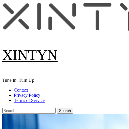
Skip
to
content
XINTYN
Tune In, Turn Up
Primary
Contact
Menu
Privacy Policy
Terms of Service
Search
for: