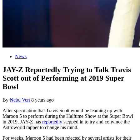
News
JAY-Z Reportedly Trying to Talk Travis
Scott out of Performing at 2019 Super
Bowl
By
Nebu Vert
8 years ago
After speculation that Travis Scott would be teaming up with
Maroon 5 to perform during the Halftime Show at the Super Bowl
in 2019, JAY-Z has
reportedly
stepped in to try and convince the
Astroworld rapper to change his mind.
For weeks, Maroon 5 had been rejected by several artists for their