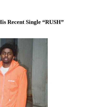
His Recent Single “RUSH”