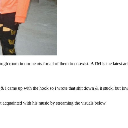
ugh room in our hearts for all of them to co-exist.
ATM
is the latest 
 i came up with the hook so i wrote that shit down & it stuck. but lowk
 acquainted with his music by streaming the visuals below.