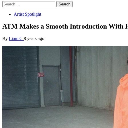
Search
for:
Artist Spotlight
ATM Makes a Smooth Introduction With 
By
Liam C
8 years ago