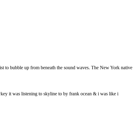
artist to bubble up from beneath the sound waves. The New York native
ey it was listening to skyline to by frank ocean & i was like i