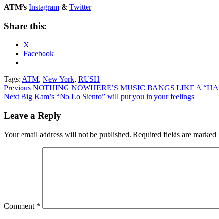
ATM’s
Instagram
&
Twitter
Share this:
X
Facebook
Tags:
ATM
,
New York
,
RUSH
Post
Previous
NOTHING NOWHERE’S MUSIC BANGS LIKE A “H
Next
Big Kam’s “No Lo Siento” will put you in your feelings
navigation
Leave a Reply
Your email address will not be published.
Required fields are marked
Comment
*