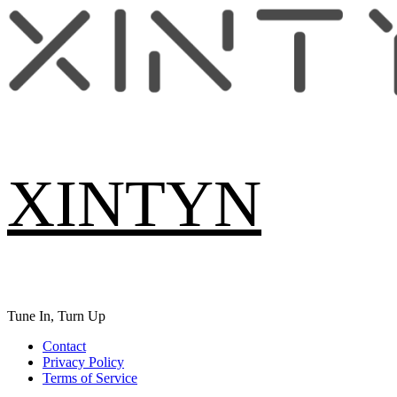
Skip
to
content
XINTYN
Tune In, Turn Up
Primary
Contact
Menu
Privacy Policy
Terms of Service