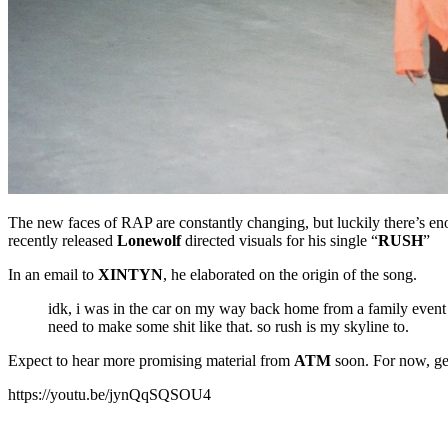
The new faces of RAP are constantly changing, but luckily there’s eno
recently released
Lonewolf
directed visuals for his single “
RUSH
”
In an email to
XINTYN
, he elaborated on the origin of the song.
idk, i was in the car on my way back home from a family event &
need to make some shit like that. so rush is my skyline to.
Expect to hear more promising material from
ATM
soon. For now, get
https://youtu.be/jynQqSQSOU4